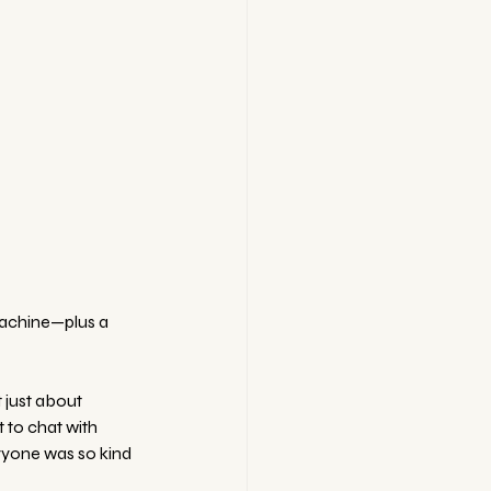
machine—plus a 
 just about 
 to chat with 
ryone was so kind 