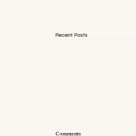
Recent Posts
Comments