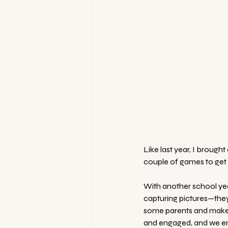
Like last year, I broug
couple of games to get t
With another school year
capturing pictures—they
some parents and make ne
and engaged, and we en