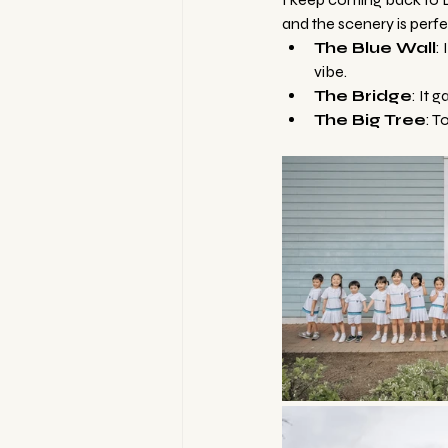
and the scenery is perfec
The Blue Wall
:
vibe.
The Bridge
: It 
The Big Tree
: T