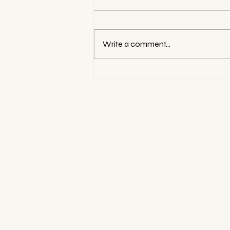
Write a comment...
Best Photography Studio
Rentals in Hong Kong for
Family Photoshoots