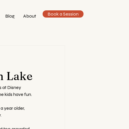
Book a Session
Blog
About
n
n Lake
 at Disney 
he kids have fun.
a year older, 
.
ot too crowded, 