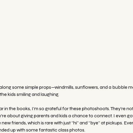
ht along some simple props—windmills, sunflowers, and a bubble 
he kids smiling and laughing. 
 in the books, I’m so grateful for these photoshoots. They’re not
’re about giving parents and kids a chance to connect. I even got
w friends, which is rare with just “hi” and “bye” at pickups. Eve
ded up with some fantastic class photos.