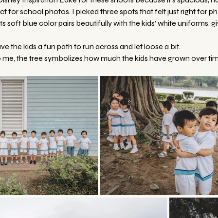
t for school photos. I picked three spots that felt just right for p
 Its soft blue color pairs beautifully with the kids’ white uniforms, g
gave the kids a fun path to run across and let loose a bit.
o me, the tree symbolizes how much the kids have grown over tim