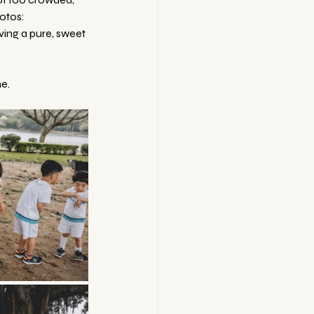
hotos:
iving a pure, sweet 
e.