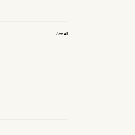
See All