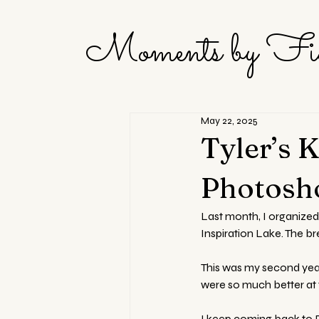
Moments by Fi
May 22, 2025
Tyler’s 
Photosho
Last month, I organized
Inspiration Lake. The br
This was my second year 
were so much better at f
I keep coming back to D