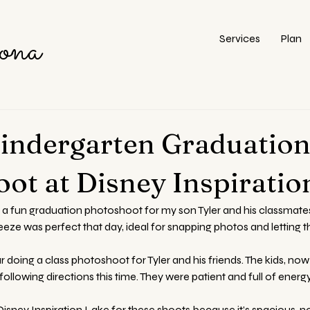
ona
Services
Plan
Kindergarten Graduatio
ot at Disney Inspiratio
 a fun graduation photoshoot for my son Tyler and his classmates
eeze was perfect that day, ideal for snapping photos and letting t
doing a class photoshoot for Tyler and his friends. The kids, now 
ollowing directions this time. They were patient and full of energy
isney Inspiration Lake for these shoots because it’s spacious, n