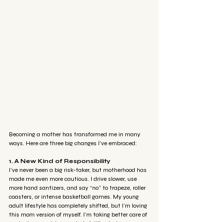
Becoming a mother has transformed me in many 
ways. Here are three big changes I’ve embraced:
1. A New Kind of Responsibility
I’ve never been a big risk-taker, but motherhood has 
made me even more cautious. I drive slower, use 
more hand santizers, and say “no” to trapeze, roller 
coasters, or intense basketball games. My young 
adult lifestyle has completely shifted, but I’m loving 
this mom version of myself. I’m taking better care of 