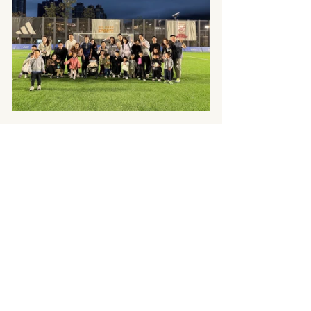
To all the moms out there, I have the greatest 
respect for you. Our mom duties are 24/7, with no 
option to say ‘I quit’. We pour unconditional love 
and make countless sacrifices into our families. Yes, 
there are challenges, but I want to say: being a 
mom is incredible.
Happy Mother’s Day everyone! 
Recent Posts
See All