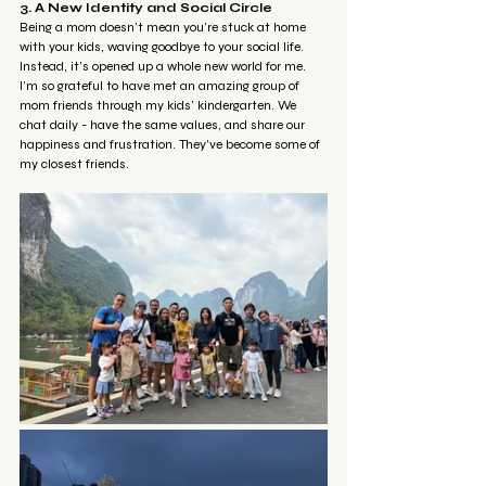
3. A New Identity and Social Circle
Being a mom doesn’t mean you’re stuck at home 
with your kids, waving goodbye to your social life. 
Instead, it’s opened up a whole new world for me. 
I’m so grateful to have met an amazing group of 
mom friends through my kids' kindergarten. We 
chat daily - have the same values, and share our 
happiness and frustration. They’ve become some of 
my closest friends.