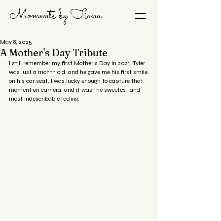
Moments by Fiona
May 8, 2025
A Mother's Day Tribute
I still remember my first Mother’s Day in 2021. Tyler 
was just a month old, and he gave me his first smile 
on his car seat. I was lucky enough to capture that 
moment on camera, and it was the sweetest and 
most indescribable feeling.