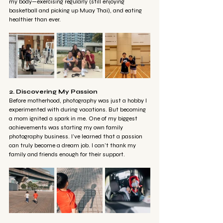
my body—exercising regularly (still enjoying 
basketball and picking up Muay Thai), and eating 
healthier than ever.
2. Discovering My Passion
Before motherhood, photography was just a hobby I 
experimented with during vacations. But becoming 
a mom ignited a spark in me. One of my biggest 
achievements was starting my own family 
photography business. I’ve learned that a passion 
can truly become a dream job. I can’t thank my 
family and friends enough for their support.